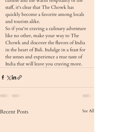
cuisine and the warm hospitality of the 
staff, it's clear that The Chowk has 
quickly become a favorite among locals 
and tourists alike.

So if you're craving a culinary adventure 
like no other, make your way to The 
Chowk and discover the flavors of India 
in the heart of Bali. Indulge in a feast for 
the senses and experience a true taste of 
India that will leave you craving more.
Recent Posts
See All