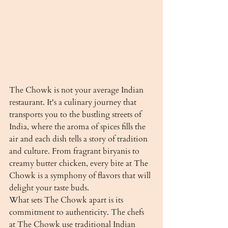
The Chowk is not your average Indian 
restaurant. It's a culinary journey that 
transports you to the bustling streets of 
India, where the aroma of spices fills the 
air and each dish tells a story of tradition 
and culture. From fragrant biryanis to 
creamy butter chicken, every bite at The 
Chowk is a symphony of flavors that will 
delight your taste buds.

What sets The Chowk apart is its 
commitment to authenticity. The chefs 
at The Chowk use traditional Indian 