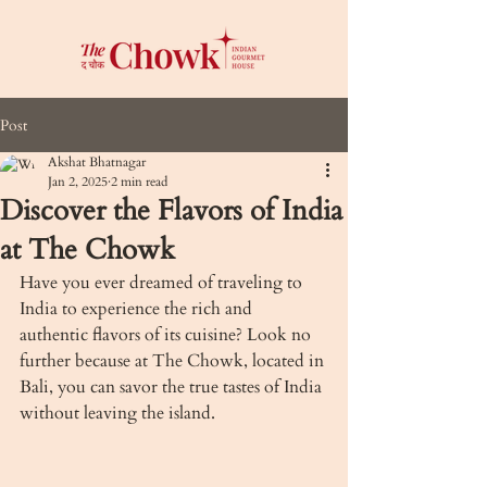
Post
Akshat Bhatnagar
Jan 2, 2025
2 min read
Discover the Flavors of India
at The Chowk
Have you ever dreamed of traveling to 
India to experience the rich and 
authentic flavors of its cuisine? Look no 
further because at The Chowk, located in 
Bali, you can savor the true tastes of India 
without leaving the island.