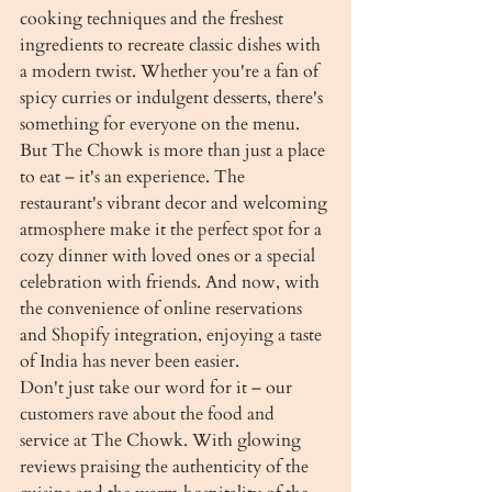
cooking techniques and the freshest 
ingredients to recreate classic dishes with 
a modern twist. Whether you're a fan of 
spicy curries or indulgent desserts, there's 
something for everyone on the menu.

But The Chowk is more than just a place 
to eat – it's an experience. The 
restaurant's vibrant decor and welcoming 
atmosphere make it the perfect spot for a 
cozy dinner with loved ones or a special 
celebration with friends. And now, with 
the convenience of online reservations 
and Shopify integration, enjoying a taste 
of India has never been easier.

Don't just take our word for it – our 
customers rave about the food and 
service at The Chowk. With glowing 
reviews praising the authenticity of the 