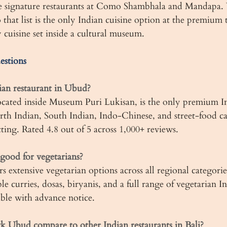
e signature restaurants at Como Shambhala and Mandapa
at list is the only Indian cuisine option at the premium t
 cuisine set inside a cultural museum.
estions
ian restaurant in Ubud?
ted inside Museum Puri Lukisan, is the only premium In
rth Indian, South Indian, Indo-Chinese, and street-food ca
tting. Rated 4.8 out of 5 across 1,000+ reviews.
ood for vegetarians?
 extensive vegetarian options across all regional categorie
le curries, dosas, biryanis, and a full range of vegetarian I
able with advance notice.
Ubud compare to other Indian restaurants in Bali?