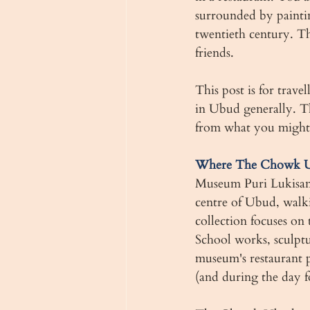
surrounded by paintin
twentieth century. Th
friends.
This post is for trave
in Ubud generally. Th
from what you might
Where The Chowk Ub
Museum Puri Lukisan w
centre of Ubud, walk
collection focuses on
School works, sculptur
museum's restaurant p
(and during the day f