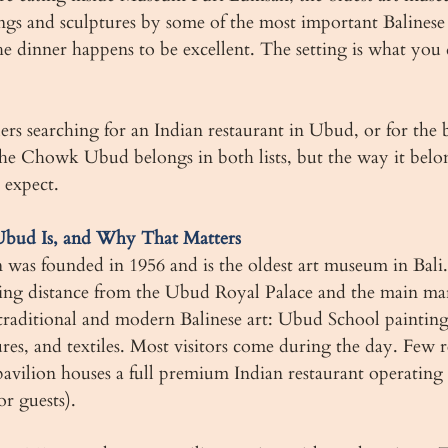
gs and sculptures by some of the most important Balinese a
e dinner happens to be excellent. The setting is what you 
llers searching for an Indian restaurant in Ubud, or for the b
e Chowk Ubud belongs in both lists, but the way it belong
 expect.
ud Is, and Why That Matters
as founded in 1956 and is the oldest art museum in Bali. It
ing distance from the Ubud Royal Palace and the main ma
 traditional and modern Balinese art: Ubud School painting
es, and textiles. Most visitors come during the day. Few re
avilion houses a full premium Indian restaurant operating 
or guests).