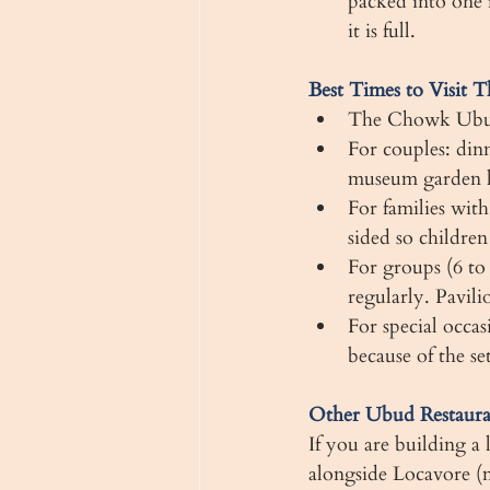
packed into one 
it is full.
Best Times to Visit
The Chowk Ubud i
For couples: din
museum garden lit
For families with
sided so childre
For groups (6 to
regularly. Pavili
For special occas
because of the s
Other Ubud Restaur
If you are building a
alongside Locavore (m