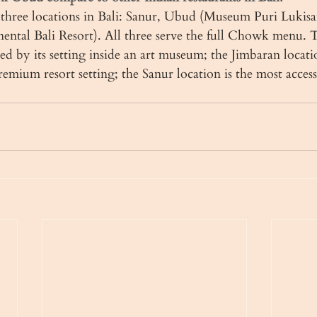
hree locations in Bali: Sanur, Ubud (Museum Puri Lukisa
nental Bali Resort). All three serve the full Chowk menu.
hed by its setting inside an art museum; the Jimbaran locatio
premium resort setting; the Sanur location is the most acces