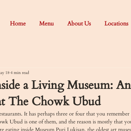
Home
Menu
About Us
Locations
ay 18
4 min read
nside a Living Museum: An
at The Chowk Ubud
staurants. It has perhaps three or four that you remember 
wk Ubud is one of them, and the reason is mostly that you
are eating inside Museum Puri Lukisan, the oldest art muse