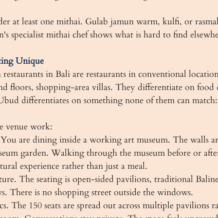
er at least one mithai. Gulab jamun warm, kulfi, or rasmala
's specialist mithai chef shows what is hard to find elsewhe
ting Unique
estaurants in Bali are restaurants in conventional location
nd floors, shopping-area villas. They differentiate on food 
bud differentiates on something none of them can match: 
he venue work:
. You are dining inside a working art museum. The walls ar
useum garden. Walking through the museum before or afte
tural experience rather than just a meal.
ture. The seating is open-sided pavilions, traditional Baline
s. There is no shopping street outside the windows.
cs. The 150 seats are spread out across multiple pavilions r