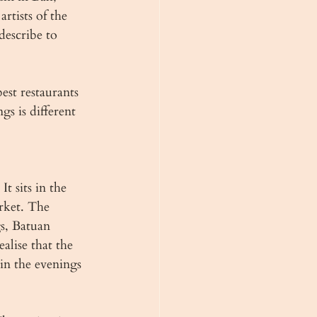
rtists of the 
describe to 
est restaurants 
s is different 
 sits in the 
rket. The 
s, Batuan 
alise that the 
in the evenings 