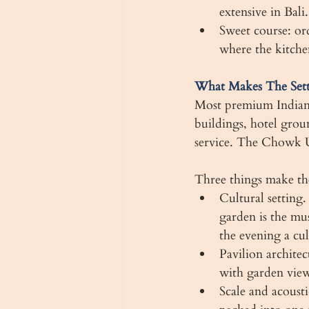
extensive in Bali.
Sweet course: ord
where the kitchen
What Makes The Set
Most premium Indian r
buildings, hotel grou
service. The Chowk U
Three things make t
Cultural setting
garden is the m
the evening a cul
Pavilion architec
with garden view
Scale and acousti