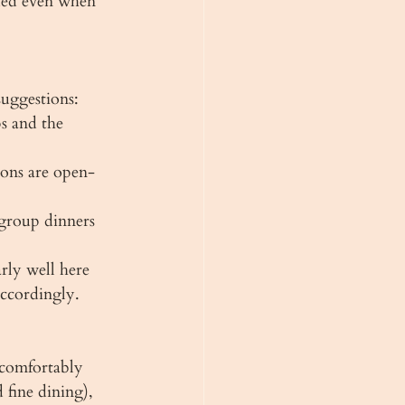
ded even when 
uggestions:
s and the 
ions are open-
group dinners 
rly well here 
accordingly.
 comfortably 
fine dining), 