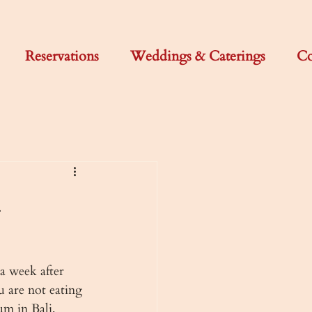
Reservations
Weddings & Caterings
Co
a week after 
 are not eating 
um in Bali, 