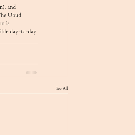
n), and 
 The Ubud 
n is 
sible day-to-day 
See All