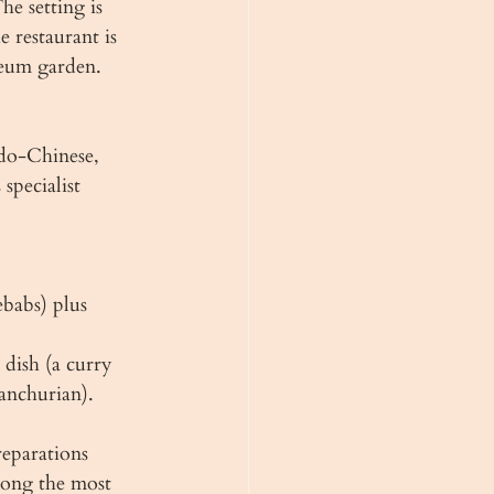
e setting is 
 restaurant is 
seum garden.
do-Chinese, 
specialist 
ebabs) plus 
dish (a curry 
anchurian). 
reparations 
mong the most 