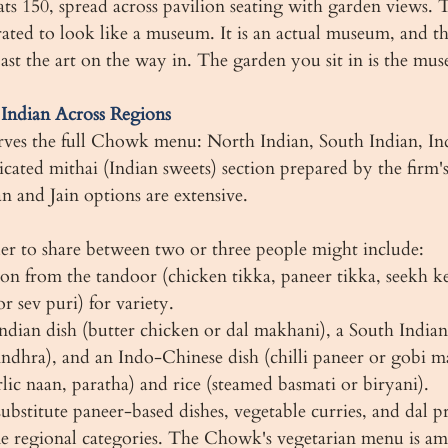
150, spread across pavilion seating with garden views. Th
rated to look like a museum. It is an actual museum, and the
past the art on the way in. The garden you sit in is the mu
ndian Across Regions
es the full Chowk menu: North Indian, South Indian, In
icated mithai (Indian sweets) section prepared by the firm's 
n and Jain options are extensive.
er to share between two or three people might include:
tion from the tandoor (chicken tikka, paneer tikka, seekh k
or sev puri) for variety.
ndian dish (butter chicken or dal makhani), a South Indian 
ndhra), and an Indo-Chinese dish (chilli paneer or gobi m
lic naan, paratha) and rice (steamed basmati or biryani).
ubstitute paneer-based dishes, vegetable curries, and dal p
ame regional categories. The Chowk's vegetarian menu is a