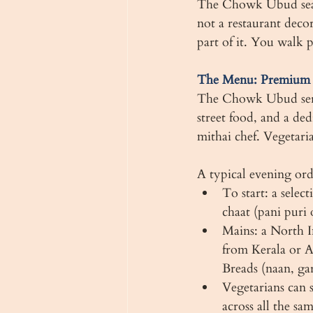
The Chowk Ubud seats 
not a restaurant deco
part of it. You walk 
The Menu: Premium I
The Chowk Ubud serv
street food, and a ded
mithai chef. Vegetaria
A typical evening ord
To start: a selec
chaat (pani puri 
Mains: a North I
from Kerala or A
Breads (naan, gar
Vegetarians can s
across all the s