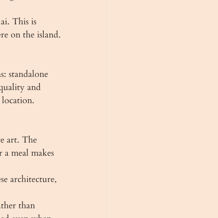
i. This is 
re on the island.
s: standalone 
quality and 
location.
e art. The 
r a meal makes 
se architecture, 
ather than 