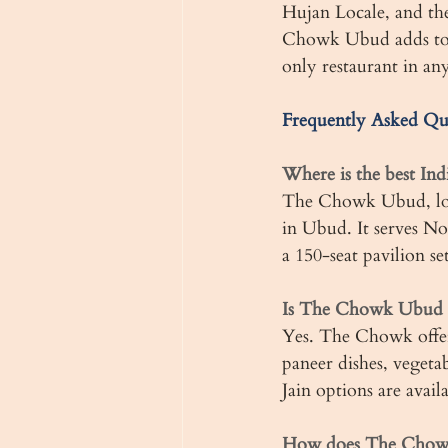
Hujan Locale, and th
Chowk Ubud adds to th
only restaurant in any
Frequently Asked Qu
Where is the best Ind
The Chowk Ubud, loca
in Ubud. It serves No
a 150-seat pavilion se
Is The Chowk Ubud g
Yes. The Chowk offers
paneer dishes, vegetab
Jain options are avail
How does The Chowk 