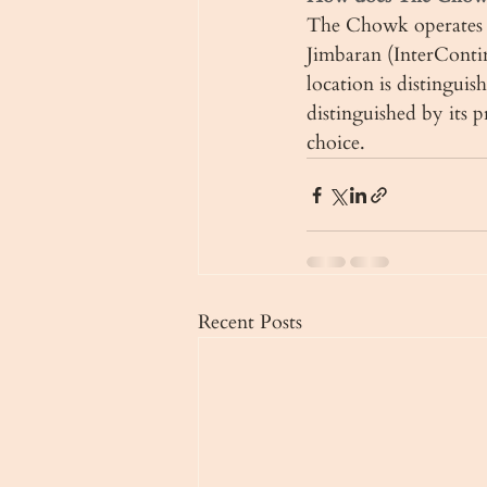
The Chowk operates t
Jimbaran (InterConti
location is distinguis
distinguished by its 
choice.
Recent Posts