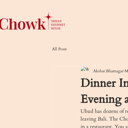
All Posts
Akshat Bhatnagar
M
Dinner I
Evening 
Ubud has dozens of re
leaving Bali. The Cho
in a restaurant. You 