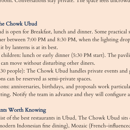
room. Conversations stay private. The space feels uncrow
 The Chowk Ubud
s open for Breakfast, lunch and dinner. Some practical s
ner between 7:00 PM and 8:30 PM, when the lighting drop
 by lanterns is at its best.
 children: lunch or early dinner (5:30 PM start). The pavil
n can move without disturbing other diners.
 30 people): The Chowk Ubud handles private events and 
ons can be reserved as semi-private spaces.
ions: anniversaries, birthdays, and proposals work particula
etting. Notify the team in advance and they will configure 
ants Worth Knowing
 list of the best restaurants in Ubud, The Chowk Ubud sits
odern Indonesian fine dining), Mozaic (French-influenced 