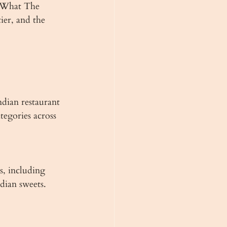
. What The 
ier, and the 
dian restaurant 
tegories across 
s, including 
ndian sweets. 